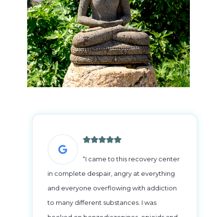
“I came to this recovery center
in complete despair, angry at everything
and everyone overflowing with addiction
to many different substances. I was