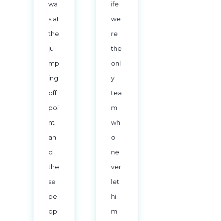
wa
ife
s at
we
the
re
ju
the
mp
onl
ing
y
off
tea
poi
m
nt
wh
an
o
d
ne
the
ver
se
let
pe
hi
opl
m