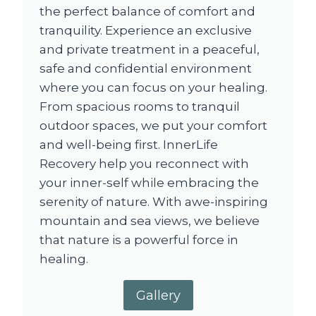
the perfect balance of comfort and
tranquility. Experience an exclusive
and private treatment in a peaceful,
safe and confidential environment
where you can focus on your healing.
From spacious rooms to tranquil
outdoor spaces, we put your comfort
and well-being first. InnerLife
Recovery help you reconnect with
your inner-self while embracing the
serenity of nature. With awe-inspiring
mountain and sea views, we believe
that nature is a powerful force in
healing.
Gallery