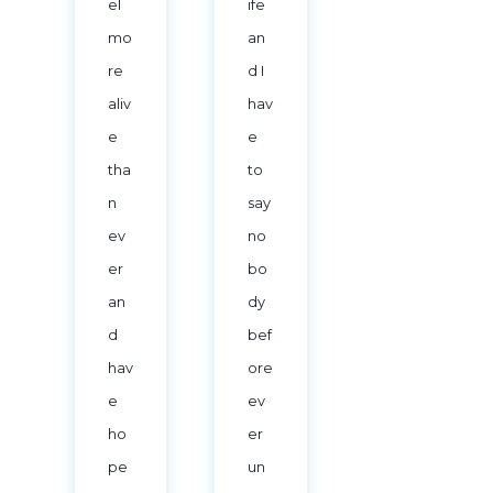
el
ife
mo
an
re
d I
aliv
hav
e
e
tha
to
n
say
ev
no
er
bo
an
dy
d
bef
hav
ore
e
ev
ho
er
pe
un