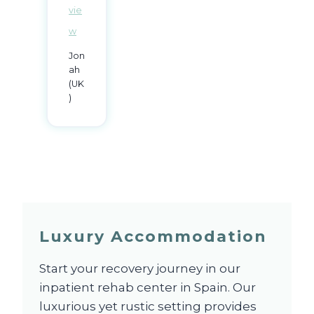
vie
w
Jon
ah
(UK
)
Luxury Accommodation
Start your recovery journey in our
inpatient rehab center in Spain. Our
luxurious yet rustic setting provides