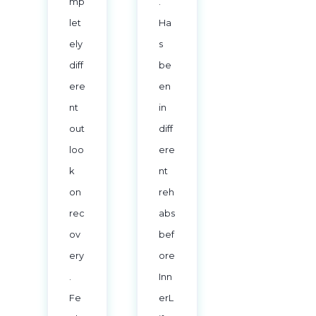
mp
.
let
Ha
ely
s
diff
be
ere
en
nt
in
out
diff
loo
ere
k
nt
on
reh
rec
abs
ov
bef
ery
ore
.
Inn
Fe
erL