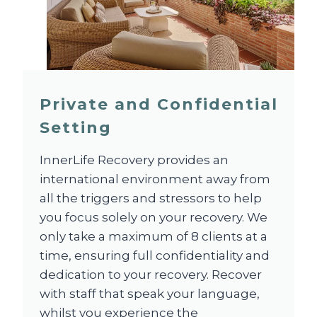
Private and Confidential
Setting
InnerLife Recovery provides an
international environment away from
all the triggers and stressors to help
you focus solely on your recovery. We
only take a maximum of 8 clients at a
time, ensuring full confidentiality and
dedication to your recovery. Recover
with staff that speak your language,
whilst you experience the