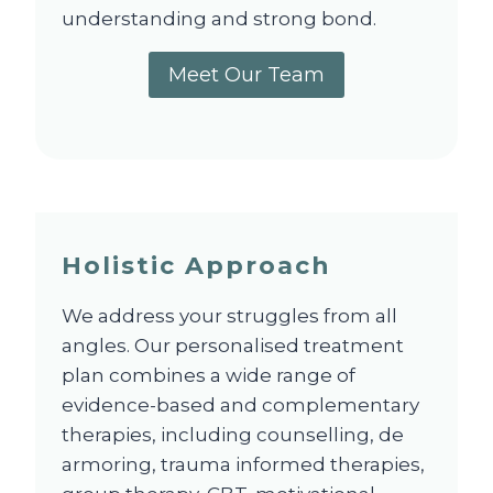
understanding and strong bond.
Meet Our Team
Holistic Approach
We address your struggles from all
angles. Our personalised treatment
plan combines a wide range of
evidence-based and complementary
therapies, including counselling, de
armoring, trauma informed therapies,