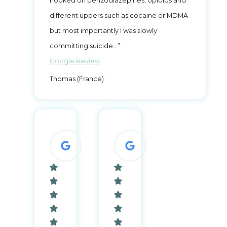
hooked on benzodiazepines, opioids and
different uppers such as cocaine or MDMA
but most importantly I was slowly
committing suicide…”
Google Review
Thomas (France)