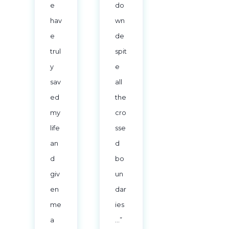
e
do
hav
wn
e
de
trul
spit
y
e
sav
all
ed
the
my
cro
life
sse
an
d
d
bo
giv
un
en
dar
me
ies
a
…”