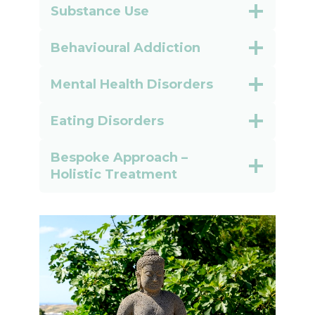
Substance Use
Behavioural Addiction
Mental Health Disorders
Eating Disorders
Bespoke Approach –
Holistic Treatment