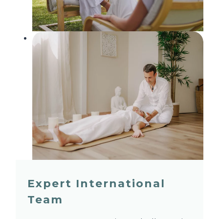
Expert International
Team