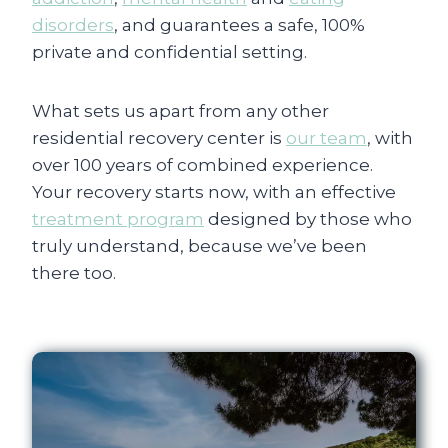
disorders
, and guarantees a safe, 100%
private and confidential setting.
What sets us apart from any other
residential recovery center is
our team
, with
over 100 years of combined experience.
Your recovery starts now, with an effective
treatment program
designed by those who
truly understand, because we’ve been
there too.
Rehab Spain