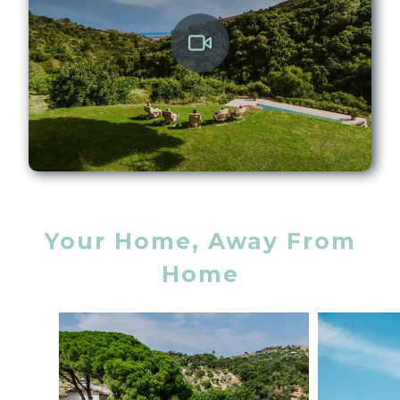
Your Home, Away From
Home