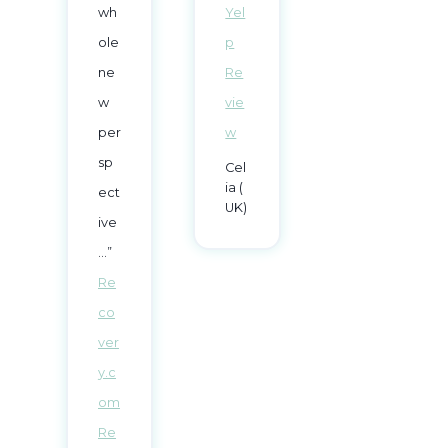
wh
Yel
ole
p
ne
Re
w
vie
per
w
sp
Cel
ia (
ect
UK)
ive
…”
Re
co
ver
y.c
om
Re