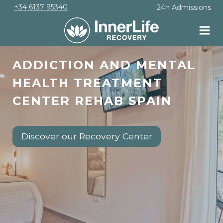
Skip
+34 6137 95340
24h Admissions
to
content
ADDICTION AND MENTAL
HEALTH TREATMENT
CENTER REHAB SPAIN
Discover our Recovery Center