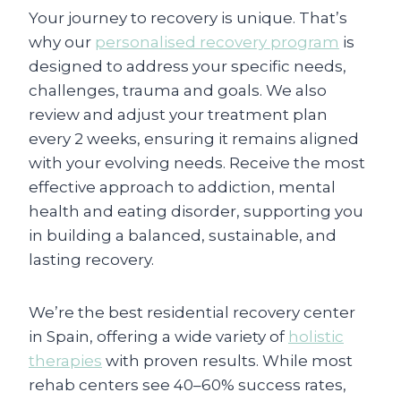
Your journey to recovery is unique. That’s
why our
personalised recovery program
is
designed to address your specific needs,
challenges, trauma and goals. We also
review and adjust your treatment plan
every 2 weeks, ensuring it remains aligned
with your evolving needs. Receive the most
effective approach to addiction, mental
health and eating disorder, supporting you
in building a balanced, sustainable, and
lasting recovery.
We’re the best residential recovery center
in Spain, offering a wide variety of
holistic
therapies
with proven results. While most
rehab centers see 40–60% success rates,