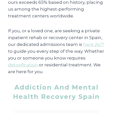
ours exceeds 65% based on history, placing
us among the highest-performing
treatment centers worldwide.
If you, or a loved one, are seeking a private
inpatient rehab or recovery center in Spain,
our dedicated admissions team is
here 24/7
to guide you every step of the way. Whether
you or someone you know requires
detoxification
or residential treatment. We
are here for you.
Addiction And Mental
Health Recovery Spain