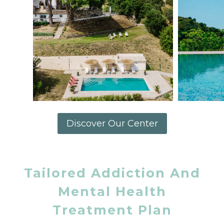
Discover Our Center
Tailored Addiction And
Mental Health
Treatment Plan