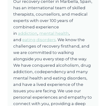
Our recovery center in Marbella, Spain,
has an international team of skilled
therapists, counsellors, and medical
experts with over 100 years of
combined experience
in
addiction
,
mental health
,
and
eating disorders
. We know the
challenges of recovery firsthand, and
we are committed to walking
alongside you every step of the way.
We have conquered alcoholism, drug
addiction, codependency and many
mental health and eating disorders,
and have a lived experience of the
issues you are facing. We use our
personal experiences and empathy to
connect with you, providing a deep