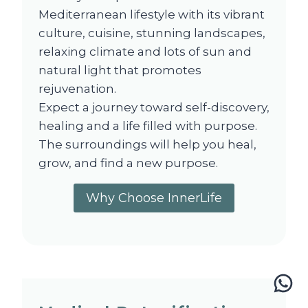
Mediterranean lifestyle with its vibrant
culture, cuisine, stunning landscapes,
relaxing climate and lots of sun and
natural light that promotes
rejuvenation.
Expect a journey toward self-discovery,
healing and a life filled with purpose.
The surroundings will help you heal,
grow, and find a new purpose.
Why Choose InnerLife
Wh