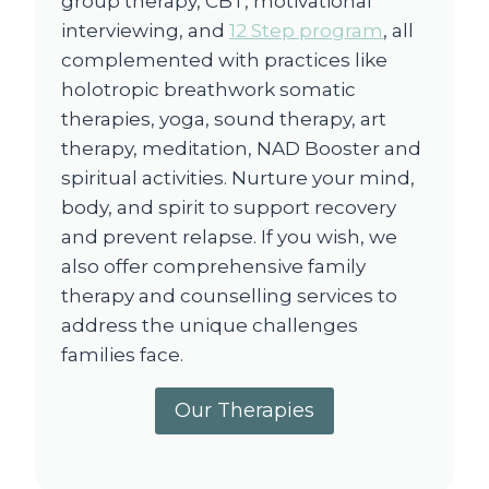
group therapy, CBT, motivational
interviewing, and
12 Step program
, all
complemented with practices like
holotropic breathwork somatic
therapies, yoga, sound therapy, art
therapy, meditation, NAD Booster and
spiritual activities. Nurture your mind,
body, and spirit to support recovery
and prevent relapse. If you wish, we
also offer comprehensive family
therapy and counselling services to
address the unique challenges
families face.
Our Therapies