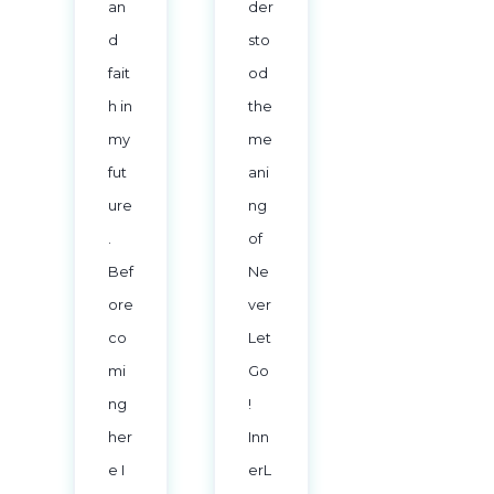
an
der
d
sto
fait
od
h in
the
my
me
fut
ani
ure
ng
.
of
Bef
Ne
ore
ver
co
Let
mi
Go
ng
!
her
Inn
e I
erL