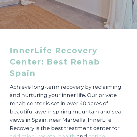
InnerLife Recovery
Center: Best Rehab
Spain
Achieve long-term recovery by reclaiming
and nurturing your inner life. Our private
rehab center is set in over 40 acres of
beautiful awe-inspiring mountain and sea
views in Spain, near Marbella. InnerLife
Recovery is the best treatment center for
addiction
,
mental health
and
eating