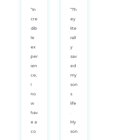
“In
“Th
cre
ey
dib
lite
le
rall
ex
y
per
sav
ien
ed
ce,
my
I
son
no
s
w
life
hav
.
e a
My
co
son