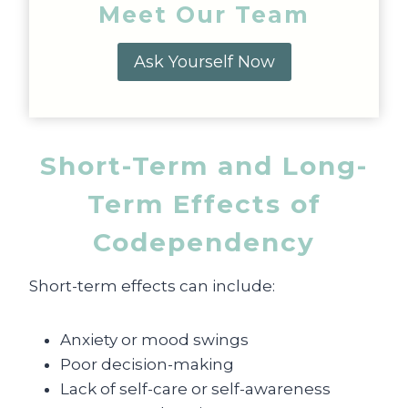
Meet Our Team
Ask Yourself Now
Short-Term and Long-
Term Effects of
Codependency
Short-term effects can include:
Anxiety or mood swings
Poor decision-making
Lack of self-care or self-awareness