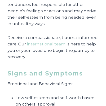
tendencies feel responsible for other
people’s feelings or actions and may derive
their self-esteem from being needed, even
in unhealthy ways.
Receive a compassionate, trauma-informed
care. Our
international team
is here to help
you or your loved one begin the journey to
recovery.
Signs and Symptoms
Emotional and Behavioral Signs:
Low self-esteem and self-worth based
on others’ approval