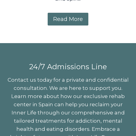
Read More
codependency, codependent relationships, signs of codependency, symptoms of codependency, codependency help, codependent behavior, codependency recovery, codependency treatment, overcoming codependency, codependency counselling, codependency support groups, codependent personality, codependent traits, unhealthy relationships codependency, codependency in adults, codependency in family, codependency in marriage, codependency and addiction, codependency and enabling, codependent patterns, codependency self-test, codependency therapy, codependency effects, codependency in friendships, codependent parent, adult children of codependents, codependency intervention, codependent thinking, codependency emotional abuse, codependency self-help, healing from codependency, recognizing codependent behavior, codependency awareness, breaking free from codependency, codependency recovery program
24/7 Admissions Line
Contact us today for a private and confidential
consultation. We are here to support you.
Learn more about how our exclusive rehab
center in Spain can help you reclaim your
Inner Life through our comprehensive and
tailored treatments for addiction, mental
health and eating disorders. Embrace a