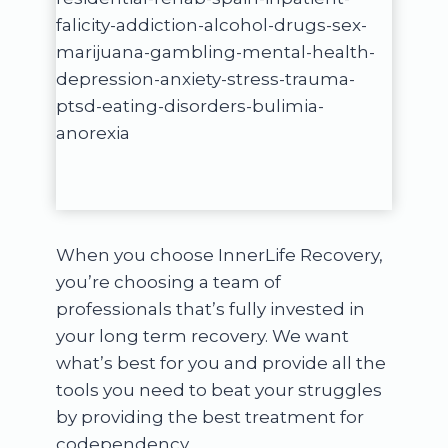
When you choose InnerLife Recovery,
you’re choosing a team of
professionals that’s fully invested in
your long term recovery. We want
what’s best for you and provide all the
tools you need to beat your struggles
by providing the best treatment for
codependency.