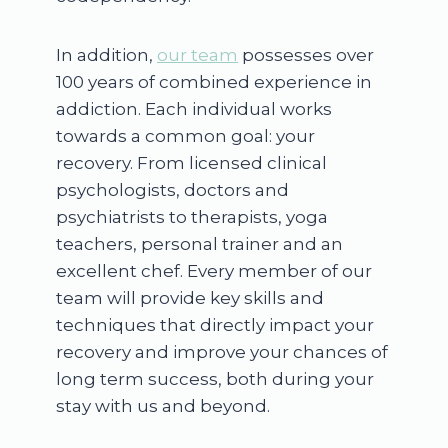
In addition,
our team
possesses over
100 years of combined experience in
addiction. Each individual works
towards a common goal: your
recovery. From licensed clinical
psychologists, doctors and
psychiatrists to therapists, yoga
teachers, personal trainer and an
excellent chef. Every member of our
team will provide key skills and
techniques that directly impact your
recovery and improve your chances of
long term success, both during your
stay with us and beyond.