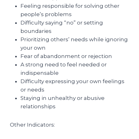
Feeling responsible for solving other
people’s problems
Difficulty saying “no” or setting
boundaries
Prioritizing others’ needs while ignoring
your own
Fear of abandonment or rejection
A strong need to feel needed or
indispensable
Difficulty expressing your own feelings
or needs
Staying in unhealthy or abusive
relationships
Other Indicators: