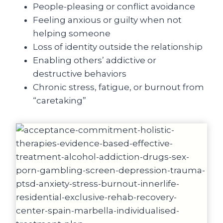
People-pleasing or conflict avoidance
Feeling anxious or guilty when not
helping someone
Loss of identity outside the relationship
Enabling others’ addictive or
destructive behaviors
Chronic stress, fatigue, or burnout from
“caretaking”