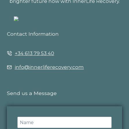
brighter future now with InnerLife Recovery.
Contact Information
+34 613 79 53 40
info@innerliferecovery.com
Send us a Message