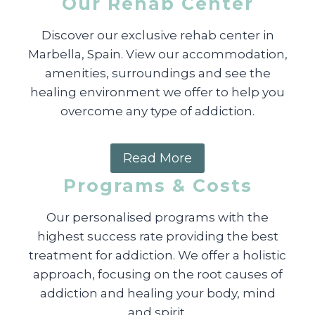
Our Rehab Center
Discover our exclusive rehab center in
Marbella, Spain. View our accommodation,
amenities, surroundings and see the
healing environment we offer to help you
overcome any type of addiction.
Read More
Programs & Costs
Our personalised programs with the
highest success rate providing the best
treatment for addiction. We offer a holistic
approach, focusing on the root causes of
addiction and healing your body, mind
and spirit.