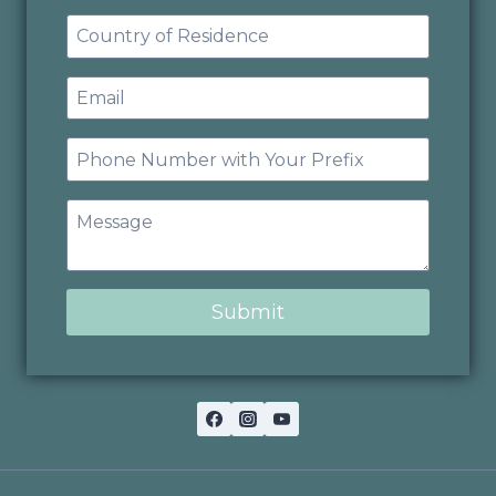
Submit