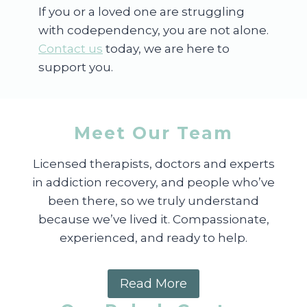
If you or a loved one are struggling
with codependency, you are not alone.
Contact us
today, we are here to
support you.
Meet Our Team
Licensed therapists, doctors and experts
in addiction recovery, and people who’ve
been there, so we truly understand
because we’ve lived it. Compassionate,
experienced, and ready to help.
Read More