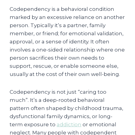
Codependency is a behavioral condition
marked by an excessive reliance on another
person. Typically it’s a partner, family
member, or friend; for emotional validation,
approval, or a sense of identity. It often
involves a one-sided relationship where one
person sacrifices their own needs to
support, rescue, or enable someone else,
usually at the cost of their own well-being.
Codependency is not just “caring too
much”. It’s a deep-rooted behavioral
pattern often shaped by childhood trauma,
dysfunctional family dynamics, or long-
term exposure to
addiction
or emotional
neglect. Many people with codependent