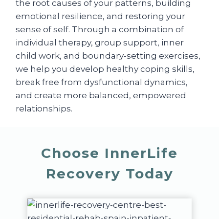
the root causes of your patterns, building
emotional resilience, and restoring your
sense of self. Through a combination of
individual therapy, group support, inner
child work, and boundary-setting exercises,
we help you develop healthy coping skills,
break free from dysfunctional dynamics,
and create more balanced, empowered
relationships.
Choose InnerLife
Recovery Today