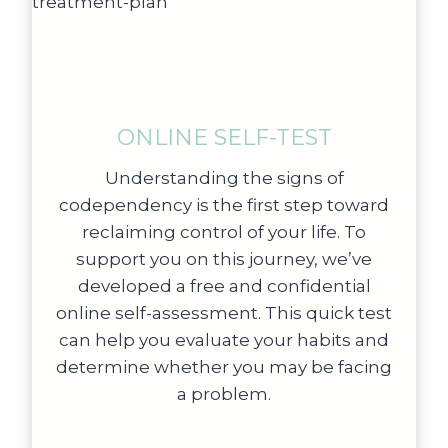
ONLINE SELF-TEST
Understanding the signs of
codependency is the first step toward
reclaiming control of your life. To
support you on this journey, we’ve
developed a free and confidential
online self-assessment. This quick test
can help you evaluate your habits and
determine whether you may be facing
a problem.