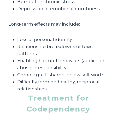
Burnout or chronic stress
Depression or emotional numbness
Long-term effects may include:
Loss of personal identity
Relationship breakdowns or toxic
patterns
Enabling harmful behaviors (addiction,
abuse, irresponsibility)
Chronic guilt, shame, or low self-worth
Difficulty forming healthy, reciprocal
relationships
Treatment for
Codependency