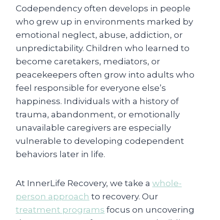
Codependency often develops in people
who grew up in environments marked by
emotional neglect, abuse, addiction, or
unpredictability. Children who learned to
become caretakers, mediators, or
peacekeepers often grow into adults who
feel responsible for everyone else’s
happiness. Individuals with a history of
trauma, abandonment, or emotionally
unavailable caregivers are especially
vulnerable to developing codependent
behaviors later in life.
At InnerLife Recovery, we take a
whole-
person approach
to recovery. Our
treatment programs
focus on uncovering