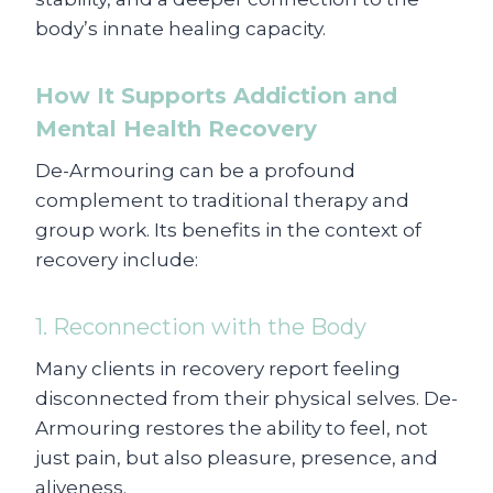
body’s innate healing capacity.
How It Supports Addiction and
Mental Health Recovery
De-Armouring can be a profound
complement to traditional therapy and
group work. Its benefits in the context of
recovery include:
1. Reconnection with the Body
Many clients in recovery report feeling
disconnected from their physical selves. De-
Armouring restores the ability to feel, not
just pain, but also pleasure, presence, and
aliveness.