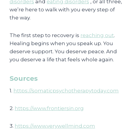
disorders
and
eating disorders
, or all three,
we’re here to walk with you every step of
the way.
The first step to recovery is
reaching out
.
Healing begins when you speak up. You
deserve support. You deserve peace. And
you deserve a life that feels whole again.
Sources
1.
https://somaticpsychotherapytoday.com
2.
https://www.frontiersin.org
3.
https://www.verywellmind.com