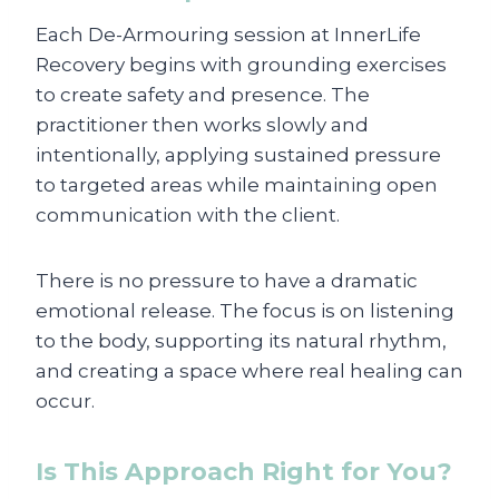
Each De-Armouring session at InnerLife
Recovery begins with grounding exercises
to create safety and presence. The
practitioner then works slowly and
intentionally, applying sustained pressure
to targeted areas while maintaining open
communication with the client.
There is no pressure to have a dramatic
emotional release. The focus is on listening
to the body, supporting its natural rhythm,
and creating a space where real healing can
occur.
Is This Approach Right for You?