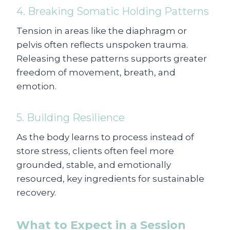
4. Breaking Somatic Holding Patterns
Tension in areas like the diaphragm or
pelvis often reflects unspoken trauma.
Releasing these patterns supports greater
freedom of movement, breath, and
emotion.
5. Building Resilience
As the body learns to process instead of
store stress, clients often feel more
grounded, stable, and emotionally
resourced, key ingredients for sustainable
recovery.
What to Expect in a Session