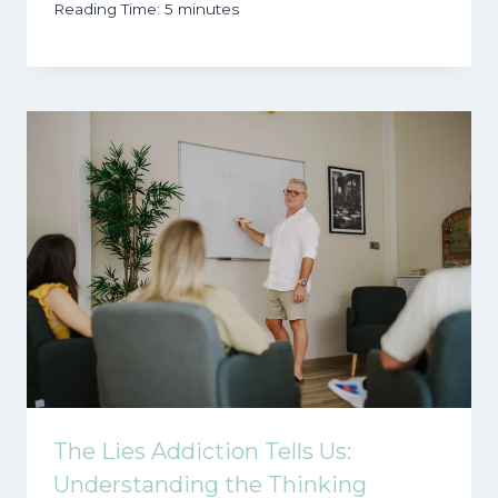
Reading Time:
5
minutes
The Lies Addiction Tells Us:
Understanding the Thinking