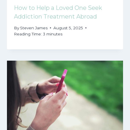
How to Help a Loved One Seek
Addiction Treatment Abroad
By
Steven James
August 5, 2025
Reading Time:
3
minutes