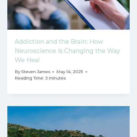
Addiction and the Brain: How
Neuroscience Is Changing the Way
We Heal
By
Steven James
May 14, 2025
Reading Time:
3
minutes