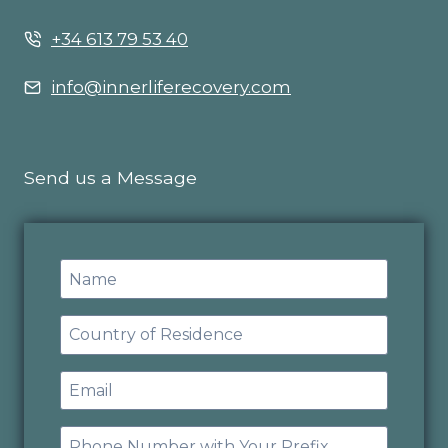
+34 613 79 53 40
info@innerliferecovery.com
Send us a Message