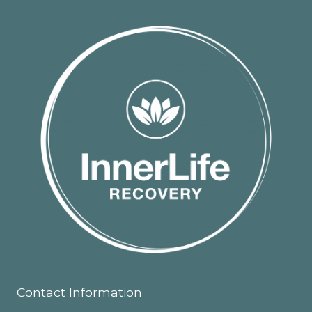
Contact Information