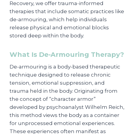
Recovery, we offer trauma-informed
therapies that include somatic practices like
de-armouring, which help individuals
release physical and emotional blocks
stored deep within the body.
What Is De-Armouring Therapy?
De-armouring is a body-based therapeutic
technique designed to release chronic
tension, emotional suppression, and
trauma held in the body. Originating from
the concept of “character armor”
developed by psychoanalyst Wilhelm Reich,
this method views the body as a container
for unprocessed emotional experiences.
These experiences often manifest as