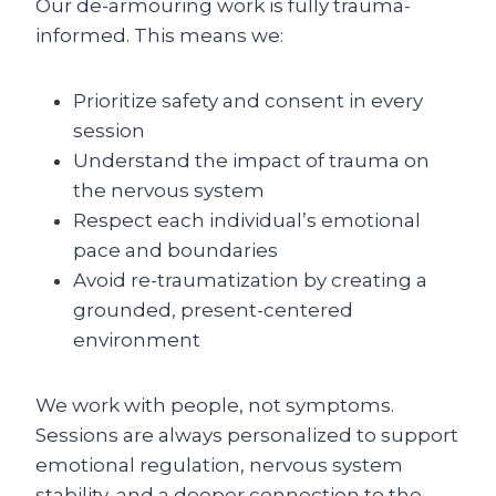
Our de-armouring work is fully trauma-
informed. This means we:
Prioritize safety and consent in every
session
Understand the impact of trauma on
the nervous system
Respect each individual’s emotional
pace and boundaries
Avoid re-traumatization by creating a
grounded, present-centered
environment
We work with people, not symptoms.
Sessions are always personalized to support
emotional regulation, nervous system
stability, and a deeper connection to the