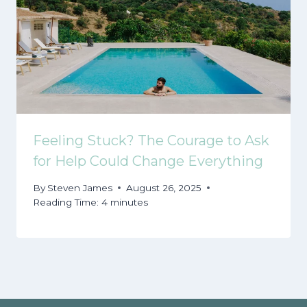
Feeling Stuck? The Courage to Ask
for Help Could Change Everything
By
Steven James
August 26, 2025
Reading Time:
4
minutes