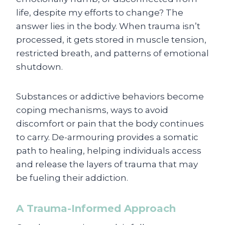
life, despite my efforts to change? The
answer lies in the body. When trauma isn’t
processed, it gets stored in muscle tension,
restricted breath, and patterns of emotional
shutdown.
Substances or addictive behaviors become
coping mechanisms, ways to avoid
discomfort or pain that the body continues
to carry. De-armouring provides a somatic
path to healing, helping individuals access
and release the layers of trauma that may
be fueling their addiction.
A Trauma-Informed Approach