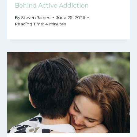
Behind Active Addiction
By
Steven James
June 25, 2026
Reading Time:
4
minutes