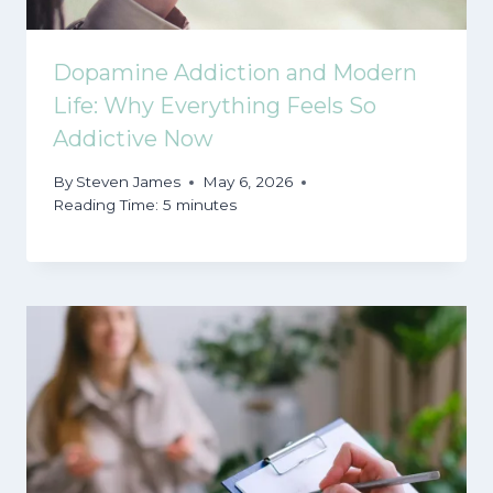
Dopamine Addiction and Modern
Life: Why Everything Feels So
Addictive Now
By
Steven James
May 6, 2026
Reading Time:
5
minutes