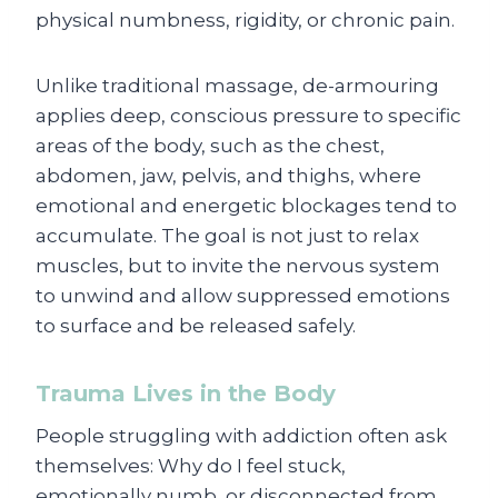
physical numbness, rigidity, or chronic pain.
Unlike traditional massage, de-armouring
applies deep, conscious pressure to specific
areas of the body, such as the chest,
abdomen, jaw, pelvis, and thighs, where
emotional and energetic blockages tend to
accumulate. The goal is not just to relax
muscles, but to invite the nervous system
to unwind and allow suppressed emotions
to surface and be released safely.
Trauma Lives in the Body
People struggling with addiction often ask
themselves: Why do I feel stuck,
emotionally numb, or disconnected from