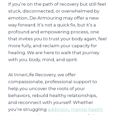
If you’re on the path of recovery but still feel
stuck, disconnected, or overwhelmed by
emotion, De-Armouring may offer a new
way forward. It’s not a quick fix, but it’s a
profound and empowering process, one
that invites you to trust your body again, feel
more fully, and reclaim your capacity for
healing. We are here to walk that journey
with you: body, mind, and spirit.
At InnerLife Recovery, we offer
compassionate, professional support to
help you uncover the roots of your
behaviors, rebuild healthy relationships,
and reconnect with yourself. Whether
you’re struggling
addiction
,
mental health