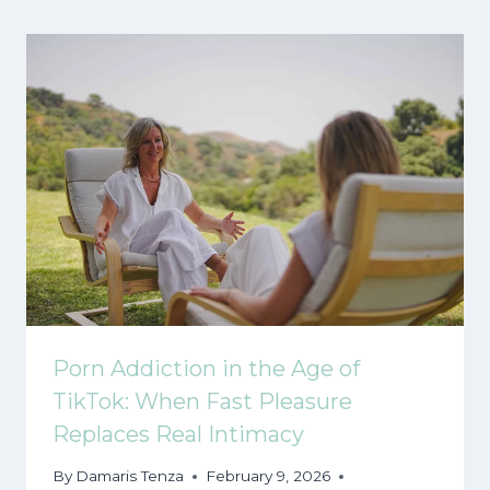
Porn Addiction in the Age of
TikTok: When Fast Pleasure
Replaces Real Intimacy
By
Damaris Tenza
February 9, 2026