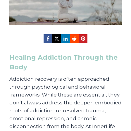
Healing Addiction Through the
Body
Addiction recovery is often approached
through psychological and behavioral
frameworks. While these are essential, they
don’t always address the deeper, embodied
roots of addiction: unresolved trauma,
emotional repression, and chronic
disconnection from the body. At InnerLife