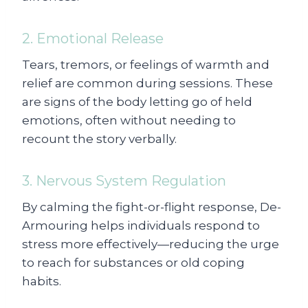
2. Emotional Release
Tears, tremors, or feelings of warmth and
relief are common during sessions. These
are signs of the body letting go of held
emotions, often without needing to
recount the story verbally.
3. Nervous System Regulation
By calming the fight-or-flight response, De-
Armouring helps individuals respond to
stress more effectively—reducing the urge
to reach for substances or old coping
habits.