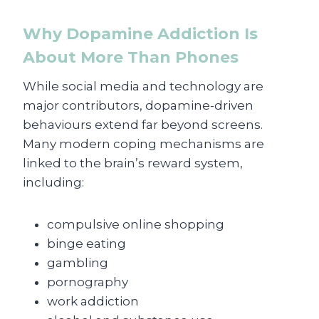
Why Dopamine Addiction Is
About More Than Phones
While social media and technology are
major contributors, dopamine-driven
behaviours extend far beyond screens.
Many modern coping mechanisms are
linked to the brain’s reward system,
including:
compulsive online shopping
binge eating
gambling
pornography
work addiction