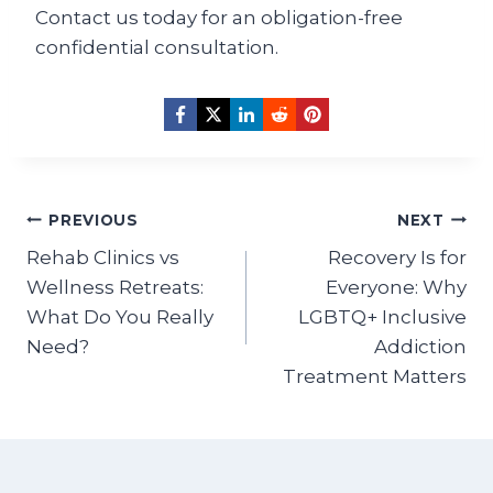
Contact us today for an obligation-free
confidential consultation.
Post
PREVIOUS
NEXT
navigation
Rehab Clinics vs
Recovery Is for
Wellness Retreats:
Everyone: Why
What Do You Really
LGBTQ+ Inclusive
Need?
Addiction
Treatment Matters