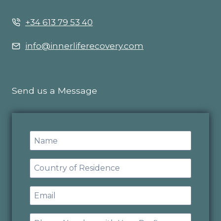
+34 613 79 53 40
info@innerliferecovery.com
Send us a Message