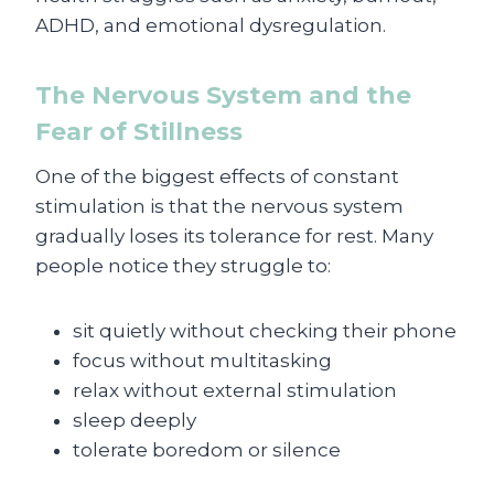
ADHD, and emotional dysregulation.
The Nervous System and the
Fear of Stillness
One of the biggest effects of constant
stimulation is that the nervous system
gradually loses its tolerance for rest. Many
people notice they struggle to:
sit quietly without checking their phone
focus without multitasking
relax without external stimulation
sleep deeply
tolerate boredom or silence