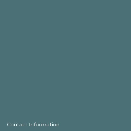
Contact Information