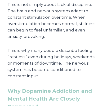
This is not simply about lack of discipline.
The brain and nervous system adapt to
constant stimulation over time. When
overstimulation becomes normal, stillness
can begin to feel unfamiliar, and even
anxiety-provoking.
This is why many people describe feeling
“restless” even during holidays, weekends,
or moments of downtime. The nervous
system has become conditioned to
constant input.
Why Dopamine Addiction and
Mental Health Are Closely