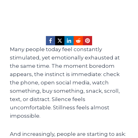
Many people today feel constantly
stimulated, yet emotionally exhausted at
the same time. The moment boredom
appears, the instinct is immediate: check
the phone, open social media, watch
something, buy something, snack, scroll,
text, or distract. Silence feels
uncomfortable. Stillness feels almost
impossible.
And increasingly, people are starting to ask: