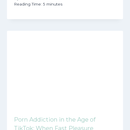
Reading Time:
5
minutes
Porn Addiction in the Age of
TikTok: When Fast Pleasure