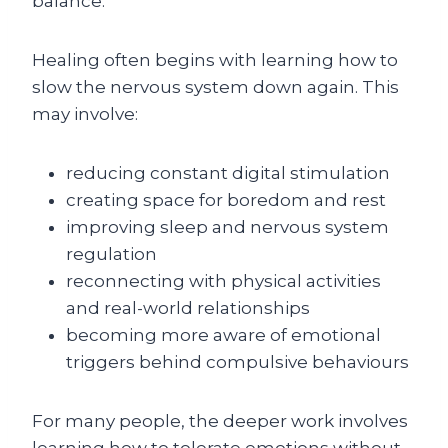
balance.
Healing often begins with learning how to
slow the nervous system down again. This
may involve:
reducing constant digital stimulation
creating space for boredom and rest
improving sleep and nervous system
regulation
reconnecting with physical activities
and real-world relationships
becoming more aware of emotional
triggers behind compulsive behaviours
For many people, the deeper work involves