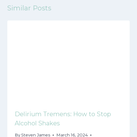
Similar Posts
Delirium Tremens: How to Stop
Alcohol Shakes
By
Steven James
March 16, 2024