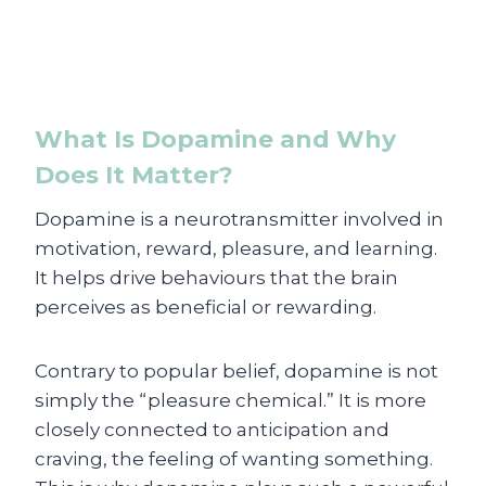
What Is Dopamine and Why
Does It Matter?
Dopamine is a neurotransmitter involved in
motivation, reward, pleasure, and learning.
It helps drive behaviours that the brain
perceives as beneficial or rewarding.
Contrary to popular belief, dopamine is not
simply the “pleasure chemical.” It is more
closely connected to anticipation and
craving, the feeling of wanting something.