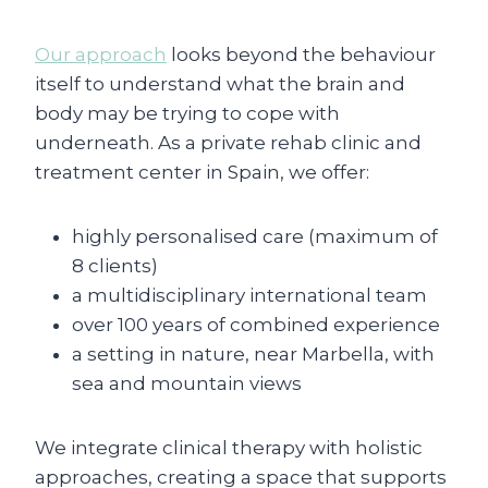
Our approach
looks beyond the behaviour
itself to understand what the brain and
body may be trying to cope with
underneath. As a private rehab clinic and
treatment center in Spain, we offer:
highly personalised care (maximum of
8 clients)
a multidisciplinary international team
over 100 years of combined experience
a setting in nature, near Marbella, with
sea and mountain views
We integrate clinical therapy with holistic
approaches, creating a space that supports