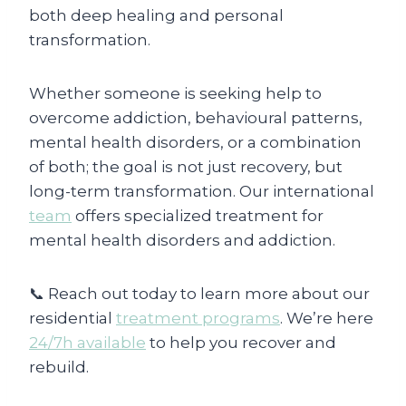
both deep healing and personal
transformation.
Whether someone is seeking help to
overcome addiction, behavioural patterns,
mental health disorders, or a combination
of both; the goal is not just recovery, but
long-term transformation. Our international
team
offers specialized treatment for
mental health disorders and addiction.
📞 Reach out today to learn more about our
residential
treatment programs
. We’re here
24/7h available
to help you recover and
rebuild.