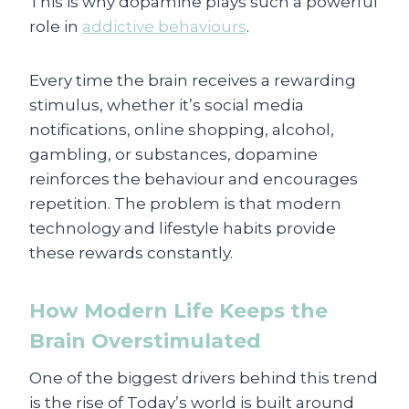
This is why dopamine plays such a powerful
role in
addictive behaviours
.
Every time the brain receives a rewarding
stimulus, whether it’s social media
notifications, online shopping, alcohol,
gambling, or substances, dopamine
reinforces the behaviour and encourages
repetition. The problem is that modern
technology and lifestyle habits provide
these rewards constantly.
How Modern Life Keeps the
Brain Overstimulated
One of the biggest drivers behind this trend
is the rise of Today’s world is built around