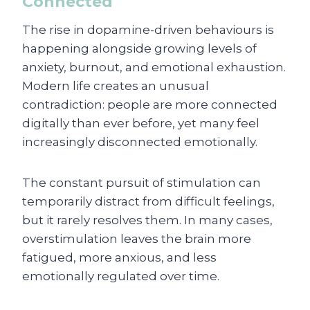
Connected
The rise in dopamine-driven behaviours is
happening alongside growing levels of
anxiety, burnout, and emotional exhaustion.
Modern life creates an unusual
contradiction: people are more connected
digitally than ever before, yet many feel
increasingly disconnected emotionally.
The constant pursuit of stimulation can
temporarily distract from difficult feelings,
but it rarely resolves them. In many cases,
overstimulation leaves the brain more
fatigued, more anxious, and less
emotionally regulated over time.