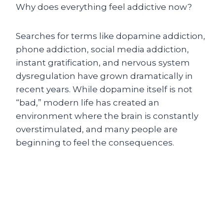
Why does everything feel addictive now?
Searches for terms like dopamine addiction,
phone addiction, social media addiction,
instant gratification, and nervous system
dysregulation have grown dramatically in
recent years. While dopamine itself is not
“bad,” modern life has created an
environment where the brain is constantly
overstimulated, and many people are
beginning to feel the consequences.