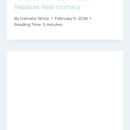
Replaces Real Intimacy
By
Damaris Tenza
February 9, 2026
Reading Time:
5
minutes