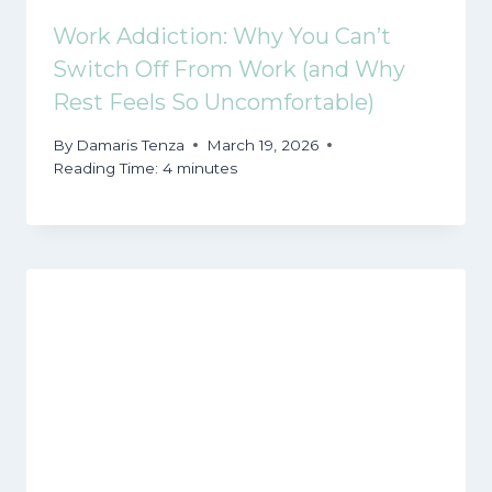
Work Addiction: Why You Can’t
Switch Off From Work (and Why
Rest Feels So Uncomfortable)
By
Damaris Tenza
March 19, 2026
Reading Time:
4
minutes