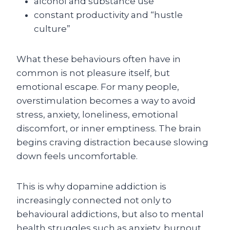
alcohol and substance use
constant productivity and “hustle
culture”
What these behaviours often have in
common is not pleasure itself, but
emotional escape. For many people,
overstimulation becomes a way to avoid
stress, anxiety, loneliness, emotional
discomfort, or inner emptiness. The brain
begins craving distraction because slowing
down feels uncomfortable.
This is why dopamine addiction is
increasingly connected not only to
behavioural addictions, but also to mental
health struggles such as anxiety, burnout,