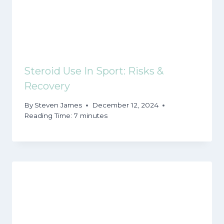
Steroid Use In Sport: Risks &
Recovery
By
Steven James
December 12, 2024
Reading Time:
7
minutes