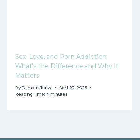
Sex, Love, and Porn Addiction:
What’s the Difference and Why It
Matters
By
Damaris Tenza
April 23, 2025
Reading Time:
4
minutes