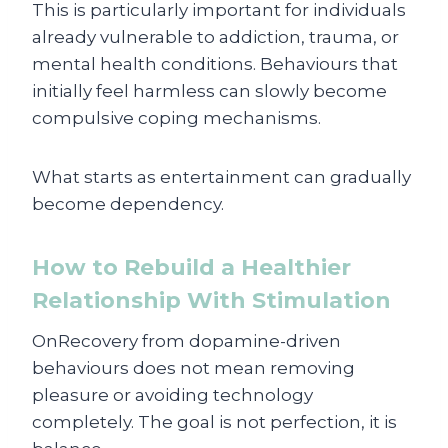
This is particularly important for individuals
already vulnerable to addiction, trauma, or
mental health conditions. Behaviours that
initially feel harmless can slowly become
compulsive coping mechanisms.
What starts as entertainment can gradually
become dependency.
How to Rebuild a Healthier
Relationship With Stimulation
OnRecovery from dopamine-driven
behaviours does not mean removing
pleasure or avoiding technology
completely. The goal is not perfection, it is