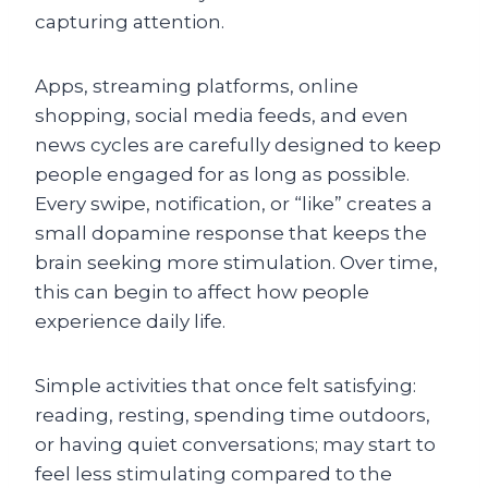
capturing attention.
Apps, streaming platforms, online
shopping, social media feeds, and even
news cycles are carefully designed to keep
people engaged for as long as possible.
Every swipe, notification, or “like” creates a
small dopamine response that keeps the
brain seeking more stimulation. Over time,
this can begin to affect how people
experience daily life.
Simple activities that once felt satisfying:
reading, resting, spending time outdoors,
or having quiet conversations; may start to
feel less stimulating compared to the