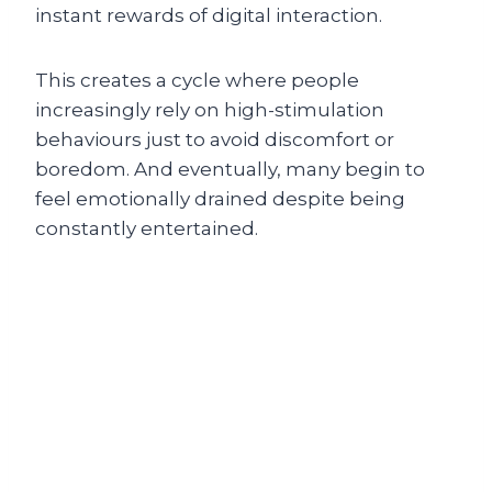
instant rewards of digital interaction.
This creates a cycle where people
increasingly rely on high-stimulation
behaviours just to avoid discomfort or
boredom. And eventually, many begin to
feel emotionally drained despite being
constantly entertained.