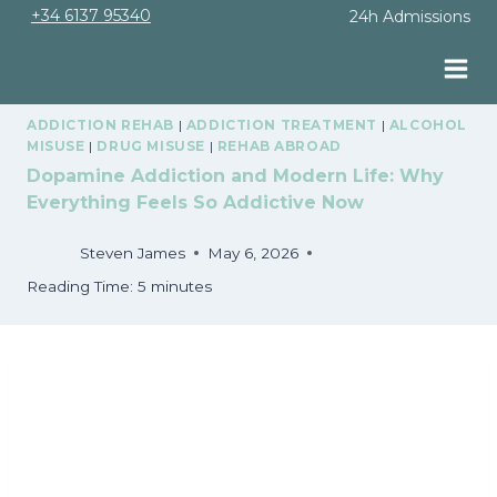
Skip
+34 6137 95340
24h Admissions
to
content
ADDICTION REHAB
|
ADDICTION TREATMENT
|
ALCOHOL
MISUSE
|
DRUG MISUSE
|
REHAB ABROAD
Dopamine Addiction and Modern Life: Why
Everything Feels So Addictive Now
Steven James
May 6, 2026
Reading Time:
5
minutes