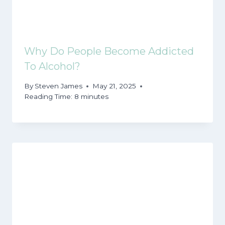
Why Do People Become Addicted
To Alcohol?
By
Steven James
May 21, 2025
Reading Time:
8
minutes