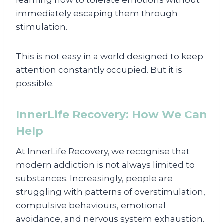
learning how to tolerate emotions without
immediately escaping them through
stimulation.
This is not easy in a world designed to keep
attention constantly occupied. But it is
possible.
InnerLife Recovery: How We Can
Help
At InnerLife Recovery, we recognise that
modern addiction is not always limited to
substances. Increasingly, people are
struggling with patterns of overstimulation,
compulsive behaviours, emotional
avoidance, and nervous system exhaustion.